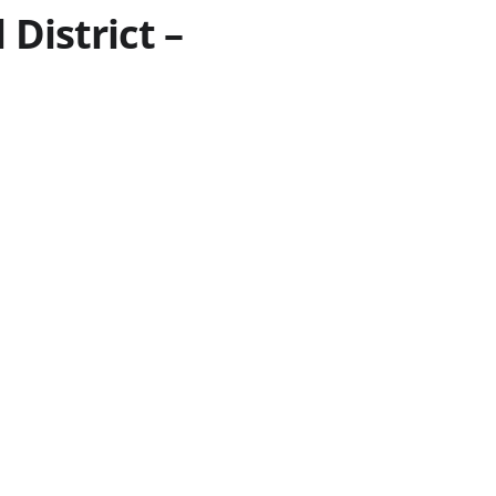
District –