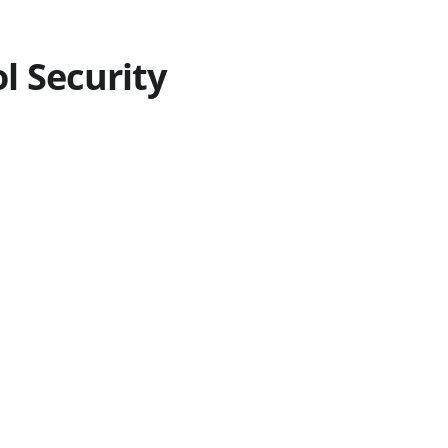
 Security 