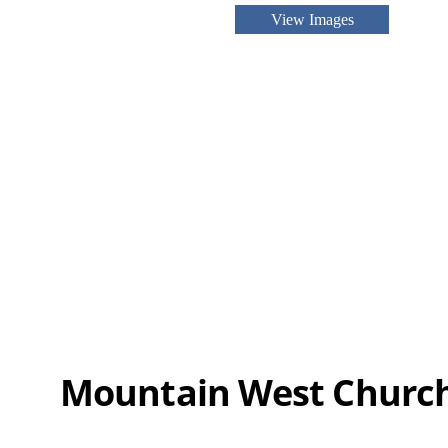
View Images
Mountain West Churc