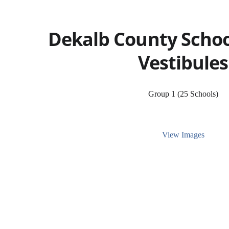
Dekalb County School
Vestibules
Group 1 (25 Schools)
View Images