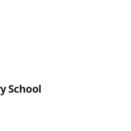
y School