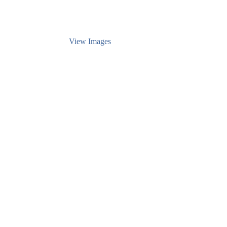
View Images