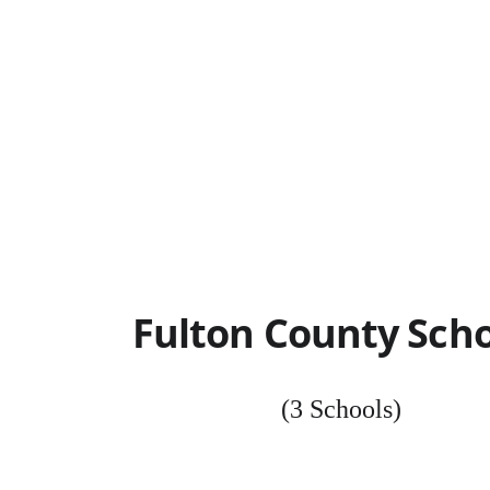
Fulton County Scho
(3 Schools)