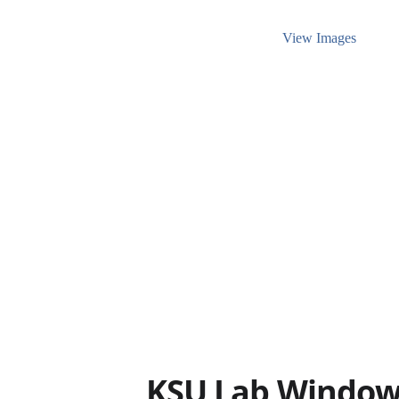
View Images
KSU Lab Window