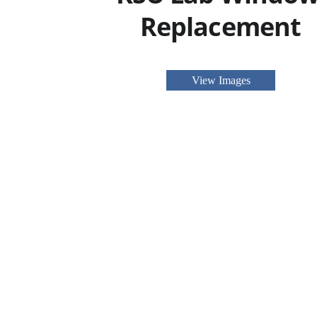
Replacement
View Images