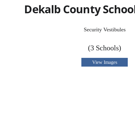
Dekalb County School 
Security Vestibules
(3 Schools)
View Images