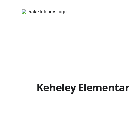
Keheley Elementar